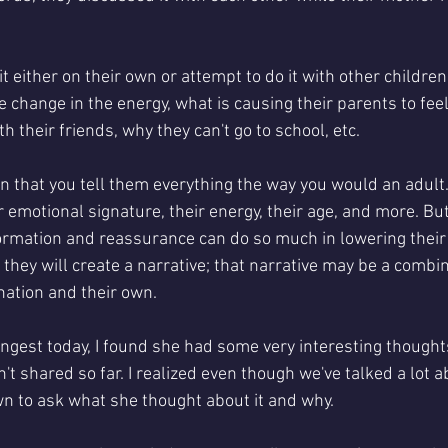
t either on their own or attempt to do it with other children.
e change in the energy, what is causing their parents to feel
h their friends, why they can't go to school, etc.
n that you tell them everything the way you would an adult. 
r emotional signature, their energy, their age, and more. But
rmation and reassurance can do so much in lowering their an
 they will create a narrative; that narrative may be a combin
nation and their own. 
gest today, I found she had some very interesting thoughts
't shared so far. I realized even though we've talked a lot ab
wn to ask what she thought about it and why. 