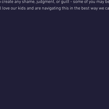
to create any shame, judgment, or guilt - some of you may be
l love our kids and are navigating this in the best way we ca