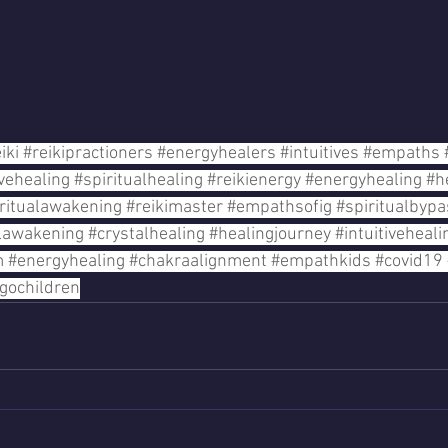
iki
#reikipractioners
#energyhealers
#intuitives
#empaths
ivehealing
#spiritualhealing
#reikienergy
#energyhealing
#h
ritualawakening
#reikimaster
#empathsofig
#spiritualbypa
alawakening
#crystalhealing
#healingjourney
#intuitiveheali
m
#energyhealing
#chakraalignment
#empathkids
#covid19
igochildren