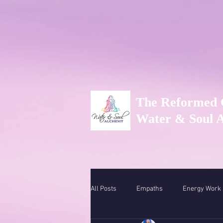
The Reformed 
Water & Soul 
All Posts
Empaths
Energy Work