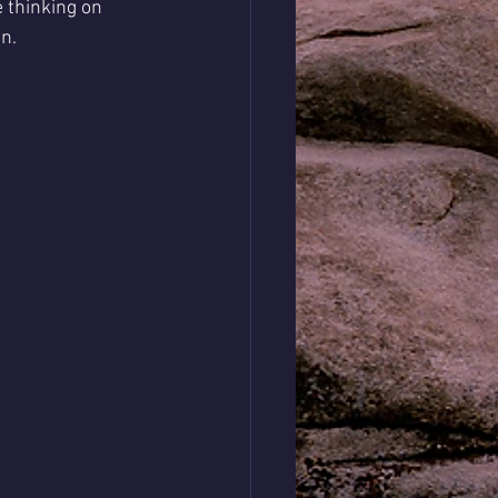
 thinking on 
n. 