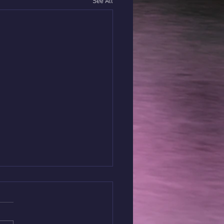
See All