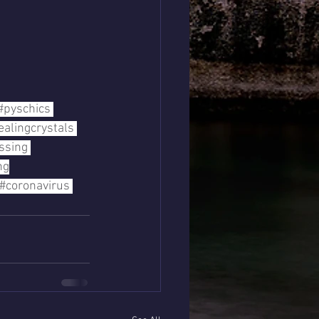
#pyschics
ealingcrystals
ssing
ng
#coronavirus