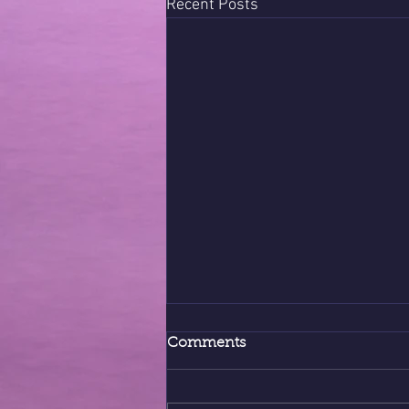
Recent Posts
Comments