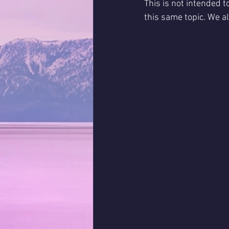
This is not intended 
this same topic. We al