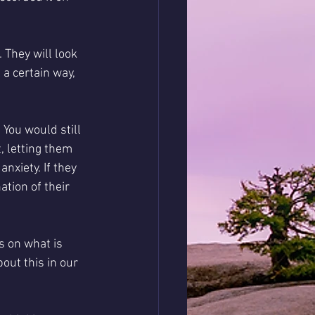
 They will look 
 a certain way, 
You would still 
, letting them 
xiety. If they 
ation of their 
 on what is 
out this in our 