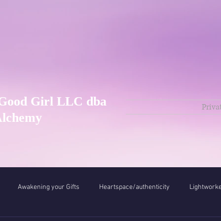
Good Girl LLC dba
Priva
Alchemy
Awakening your Gifts
Heartspace/authenticity
Lightwork