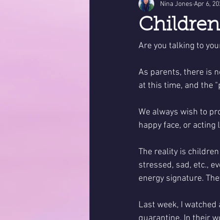
Nina Jones
Apr 6, 2
Childre
Are you talking to you
As parents, there is 
at this time, and the "
We always wish to pro
happy face, or acting 
The reality is childre
stressed, sad, etc., e
energy signature. They
Last week, I watched a
quarantine. In their w