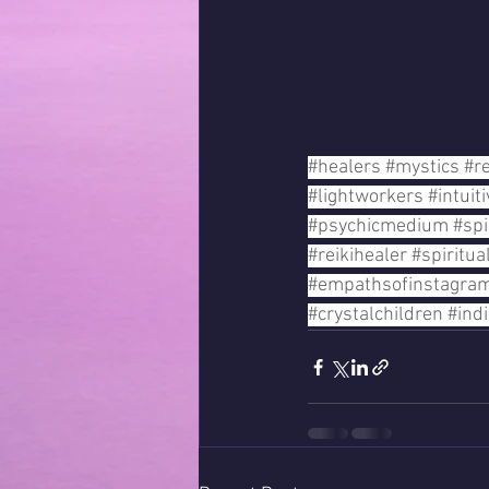
#healers
#mystics
#re
#lightworkers
#intuit
#psychicmedium
#spi
#reikihealer
#spiritu
#empathsofinstagra
#crystalchildren
#ind