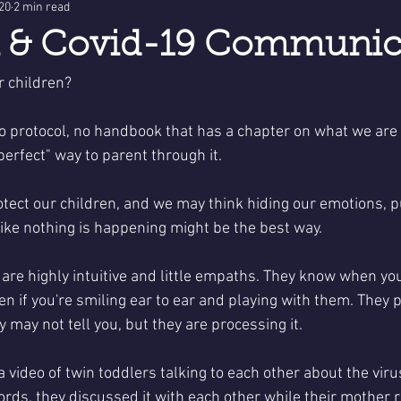
020
2 min read
n & Covid-19 Communic
r children?
no protocol, no handbook that has a chapter on what we are
perfect" way to parent through it. 
tect our children, and we may think hiding our emotions, pu
like nothing is happening might be the best way. 
n are highly intuitive and little empaths. They know when yo
ven if you're smiling ear to ear and playing with them. They p
 may not tell you, but they are processing it. 
 video of twin toddlers talking to each other about the viru
ords, they discussed it with each other while their mother r