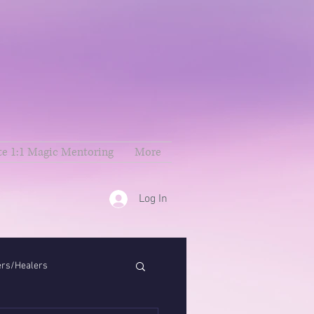
te 1:1 Magic Mentoring
More
Log In
ers/Healers