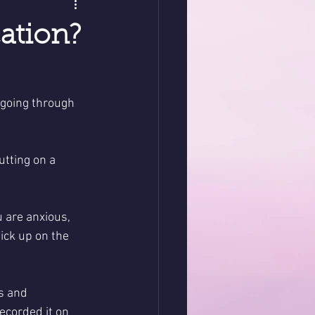
ation?
 going through 
tting on a 
u are anxious, 
ick up on the 
s and 
ecorded it on 