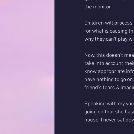
the monitor. 
Children will process i
for what is causing th
why they can't play wit
Now, this doesn't mea
take into account thei
know appropriate info
have nothing to go on,
friend's fears & imagi
Speaking with my youn
going on that she hasn
house; I never sat do