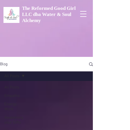
The Reformed Good Girl
LLC dba Water & Soul
Alchemy
Blog
All Posts
All Posts
Empaths
Energy
Work
Awakening
your Gifts