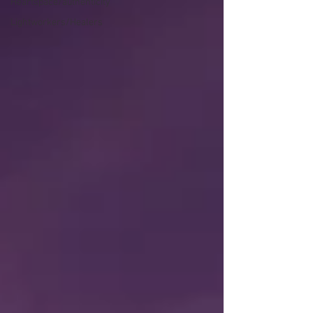
Heartspace/authenticity
Lightworkers/Healers