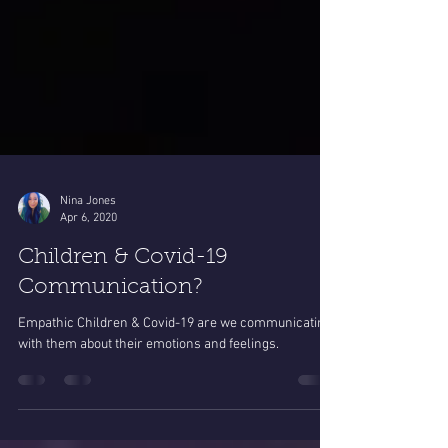
Nina Jones
Apr 6, 2020
Children & Covid-19
Communication?
Empathic Children & Covid-19 are we communicating
with them about their emotions and feelings.