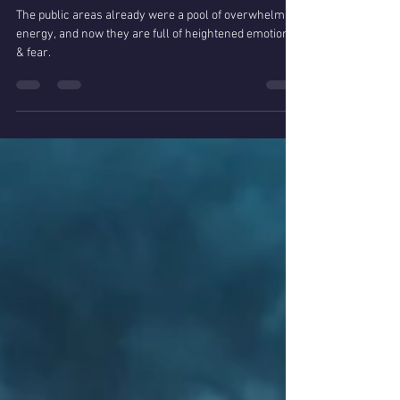
Nina Jones
Mar 12, 2020
Coronavirus & Empath
Intuitives
The public areas already were a pool of overwhelming
energy, and now they are full of heightened emotions
& fear.