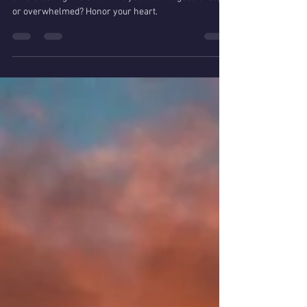
Lightworkers are you feeling
guilty during Covid-19?
Do you find yourself overwhelmed with how to help
others during this event? Do you feel not good enough
or overwhelmed? Honor your heart.