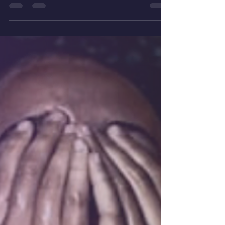
Empathic Children & Covid-19 are we communicating
with them about their emotions and feelings.