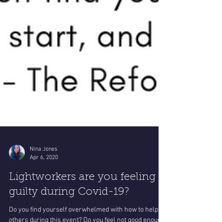
Nina Jones
Apr 6, 2020