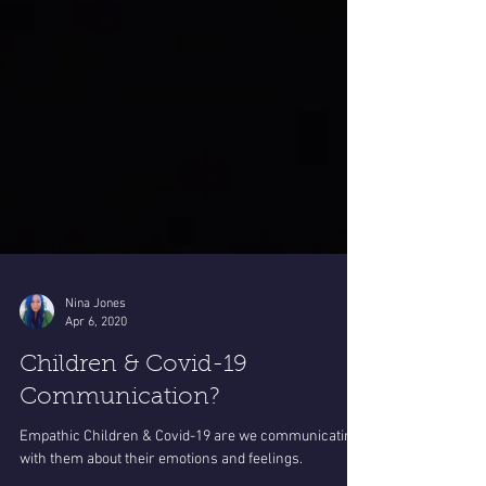
Nina Jones
Apr 6, 2020
Children & Covid-19
Communication?