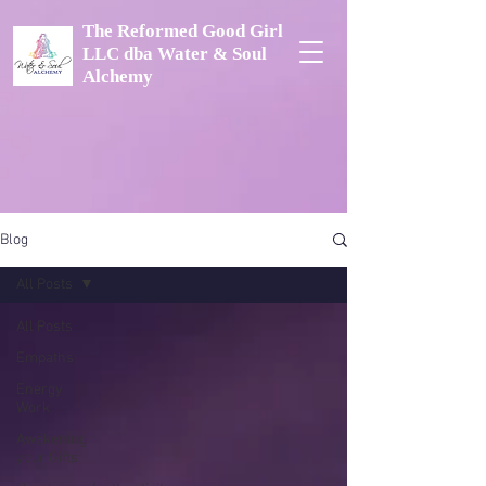
The Reformed Good Girl
LLC dba Water & Soul
Alchemy
Blog
All Posts
All Posts
Empaths
Energy
Work
Awakening
your Gifts