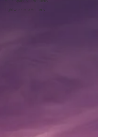
Heartspace/authenticity
Lightworkers/Healers