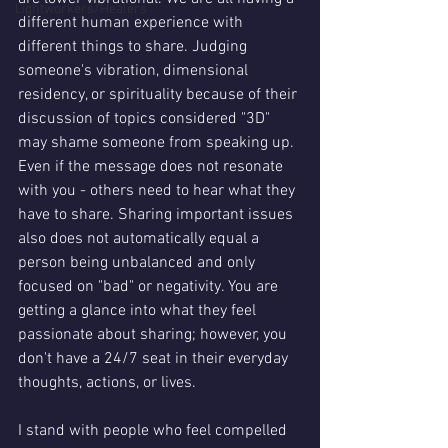
Lightworkers/Healers
different human experience with 
different things to share. Judging 
someone's vibration, dimensional 
residency, or spirituality because of their 
discussion of topics considered "3D" 
may shame someone from speaking up. 
Even if the message does not resonate 
with you - others need to hear what they 
have to share. Sharing important issues 
also does not automatically equal a 
person being unbalanced and only 
focused on "bad" or negativity. You are 
getting a glance into what they feel 
passionate about sharing; however, you 
don't have a 24/7 seat in their everyday 
thoughts, actions, or lives. 
I stand with people who feel compelled 