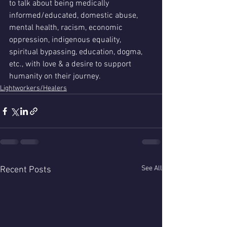
to talk about being medically 
informed/educated, domestic abuse, 
mental health, racism, economic 
oppression, indigenous equality, 
spiritual bypassing, education, dogma, 
etc., with love & a desire to support 
humanity on their journey. 
Lightworkers/Healers
See All
Recent Posts