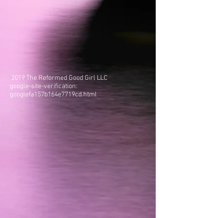
2019 The Reformed Good Girl LLC
google-site-verification:
googlefa157b164e7719cd.html