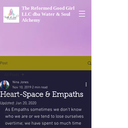
The Reformed Good Girl
LLC dba Water & Soul
Alchemy
Post
All Posts
Nina Jones
All Posts
Nov 10, 2019
2 min read
Heart-Space & Empaths
Empaths
Updated:
Jan 20, 2020
Energy Work
As Empaths sometimes we don't know 
Awakening your Gifts
who we are or we tend to lose ourselves 
Heartspace/authenticity
overtime; we have spent so much time 