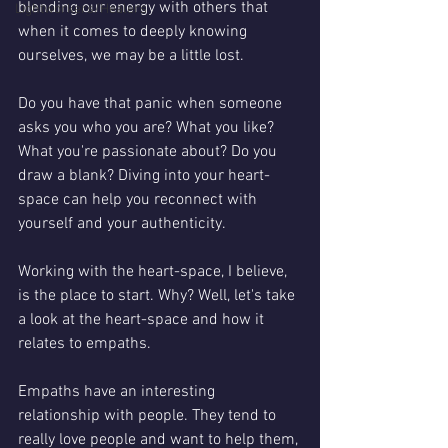
blending our energy with others that 
Lightworkers/Healers
when it comes to deeply knowing 
ourselves, we may be a little lost. 
Do you have that panic when someone 
asks you who you are? What you like? 
What you're passionate about? Do you 
draw a blank? Diving into your heart-
space can help you reconnect with 
yourself and your authenticity. 
Working with the heart-space, I believe, 
is the place to start. Why? Well, let's take 
a look at the heart-space and how it 
relates to empaths. 
Empaths have an interesting 
relationship with people. They tend to 
really love people and want to help them, 