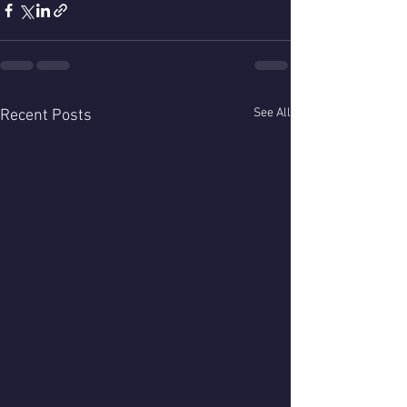
See All
Recent Posts