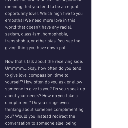
to have the love that sees no separation 
meaning that you tend to be an equal 
opportunity lover. Which high five to you 
empaths! We need more love in this 
world that doesn't have any racial, 
sexism, class-ism, homophobia, 
transphobia, or other bias. You see the 
giving thing you have down pat. 
Now that's talk about the receiving side. 
Ummmm...okay, how often do you tend 
to give love, compassion, time to 
yourself? How often do you ask or allow 
someone to give to you? Do you speak up 
about your needs? How do you take a 
compliment? Do you cringe even 
thinking about someone complimenting 
you? Would you instead redirect the 
conversation to someone else, being 