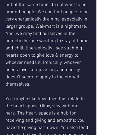
but at the same time, do not want to be 
around people. We can find people to be 
very energetically draining, especially in 
larger groups. Wal-mart is a nightmare. 
And, we may find ourselves in the 
homebody zone wanting to stay at home 
and chill. Energetically I see such big 
hearts open to give love & energy to 
whoever needs it. Ironically, whoever 
needs love, compassion, and energy 
doesn't seem to apply to the empath 
themselves. 
You maybe like how does this relate to 
the heart space. Okay, stay with me 
here. The heart-space is a hub for 
receiving and giving and empaths; you 
have the giving part down! You also tend 