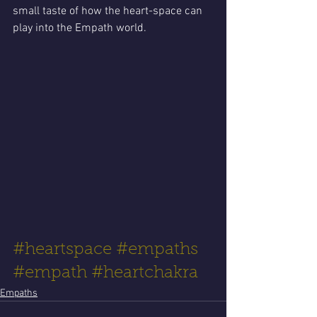
small taste of how the heart-space can 
play into the Empath world. 
#heartspace
#empaths
#empath
#heartchakra
Empaths