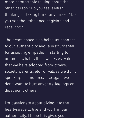
more comfortable talking about the 
other person? Do you feel selfish 
thinking, or taking time for yourself? Do 
you see the imbalance of giving and 
receiving?
The heart-space also helps us connect 
to our authenticity and is instrumental  
for assisting empaths in starting to 
untangle what is their values vs. values 
that we have adopted from others, 
society, parents, etc., or values we don't 
speak up against because again we 
don't want to hurt anyone's feelings or 
disappoint others.
I'm passionate about diving into the 
heart-space to live and work in our 
authenticity. I hope this gives you a 