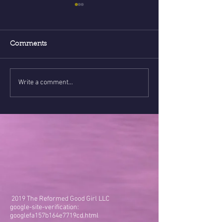
Comments
Write a comment...
90% of health issues
ENERGY & Soci
connected to
- Are you hono
psychological issues!???
your heart?
2019 The Reformed Good Girl LLC
google-site-verification:
googlefa157b164e7719cd.html